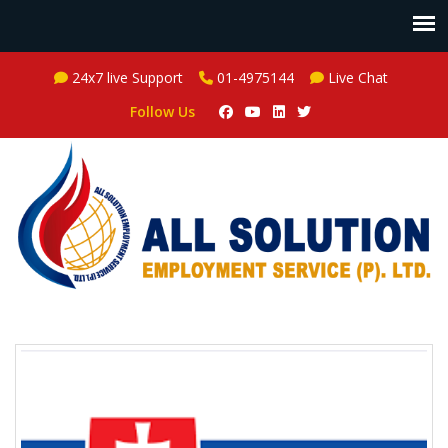
24x7 live Support
01-4975144
Live Chat
Follow Us