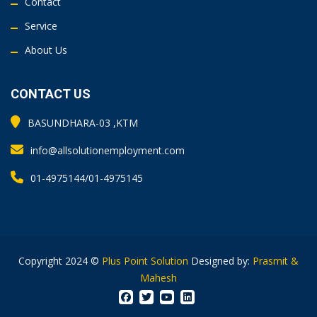
Contact
Service
About Us
CONTACT US
BASUNDHARA-03 ,KTM
info@allsolutionemployment.com
01-4975144/01-4975145
Copyright 2024 ©
Plus Point Solution
Designed by:
Prasmit &
Mahesh