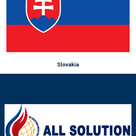
Slovakia