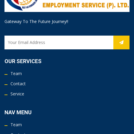
Gateway To The Future Journey!!
OUR SERVICES
Team
Contact
Service
NAV MENU
Team