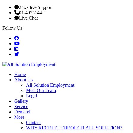
24x7 live Support
01-4975144
Live Chat
Follow Us
Home
About Us
All Solution Employment
Meet Our Team
Legal
Gallery
Service
Demand
More
Contact
WHY RECRUIT THROUGH ALL SOLUTION?