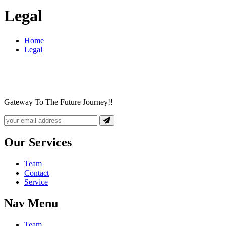
Legal
Home
Legal
Gateway To The Future Journey!!
Our Services
Team
Contact
Service
Nav Menu
Team