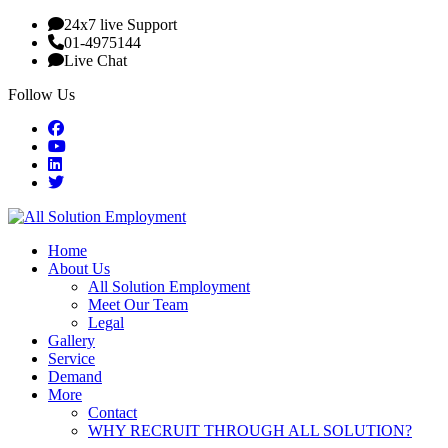
24x7 live Support
01-4975144
Live Chat
Follow Us
Home
About Us
All Solution Employment
Meet Our Team
Legal
Gallery
Service
Demand
More
Contact
WHY RECRUIT THROUGH ALL SOLUTION?