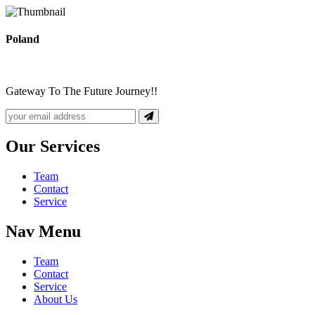
Poland
Gateway To The Future Journey!!
Our Services
Team
Contact
Service
Nav Menu
Team
Contact
Service
About Us