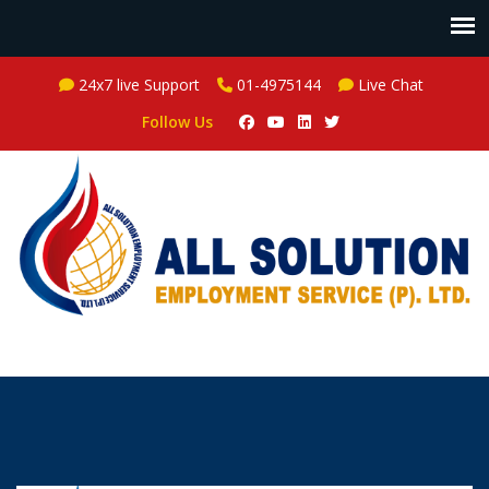
24x7 live Support
01-4975144
Live Chat
Follow Us