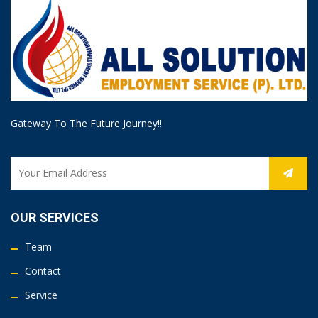
Gateway To The Future Journey!!
OUR SERVICES
Team
Contact
Service