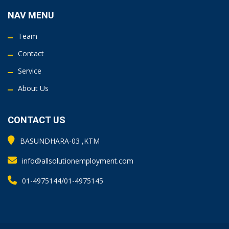
NAV MENU
Team
Contact
Service
About Us
CONTACT US
BASUNDHARA-03 ,KTM
info@allsolutionemployment.com
01-4975144/01-4975145