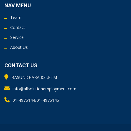
NAV MENU
Team
Contact
Service
About Us
CONTACT US
BASUNDHARA-03 ,KTM
info@allsolutionemployment.com
01-4975144/01-4975145