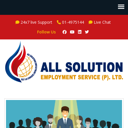
24x7 live Support
01-4975144
Live Chat
Follow Us