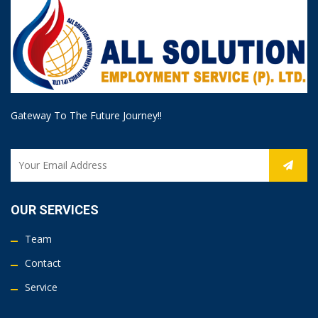
Gateway To The Future Journey!!
OUR SERVICES
Team
Contact
Service