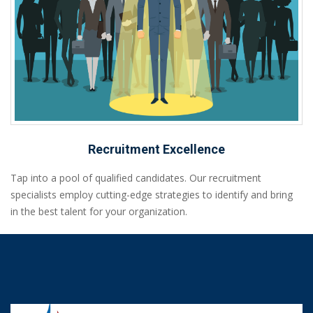
Recruitment Excellence
Tap into a pool of qualified candidates. Our recruitment
specialists employ cutting-edge strategies to identify and bring
in the best talent for your organization.