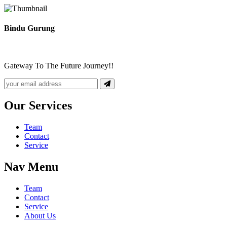
Bindu Gurung
Gateway To The Future Journey!!
Our Services
Team
Contact
Service
Nav Menu
Team
Contact
Service
About Us