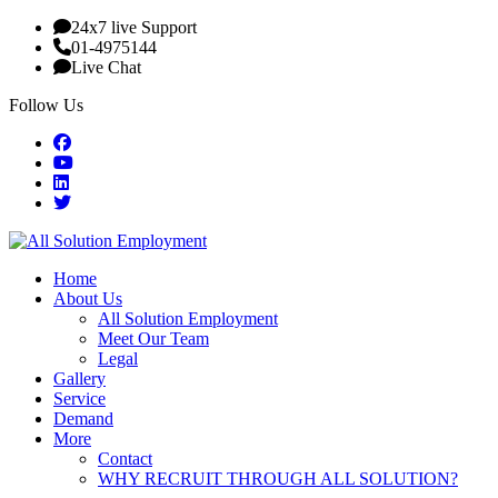
24x7 live Support
01-4975144
Live Chat
Follow Us
Home
About Us
All Solution Employment
Meet Our Team
Legal
Gallery
Service
Demand
More
Contact
WHY RECRUIT THROUGH ALL SOLUTION?