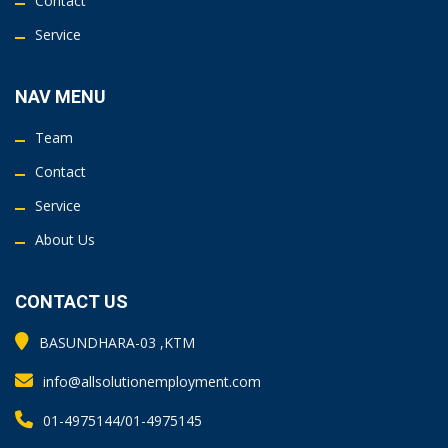
Contact
Service
NAV MENU
Team
Contact
Service
About Us
CONTACT US
BASUNDHARA-03 ,KTM
info@allsolutionemployment.com
01-4975144/01-4975145