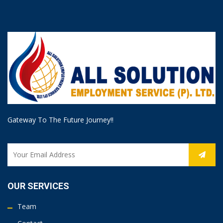
Gateway To The Future Journey!!
OUR SERVICES
Team