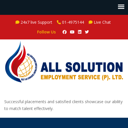
24x7 live Support
01-4975144
Live Chat
Follow Us
Successful placements and satisfied clients showcase our ability
to match talent effectively.