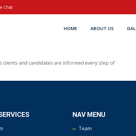
ve Chat
HOME
ABOUT US
GAL
clients and candidates are informed every step of
SERVICES
NAV MENU
m
Team