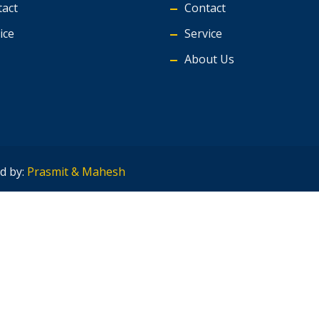
act
Contact
ice
Service
About Us
d by:
Prasmit & Mahesh