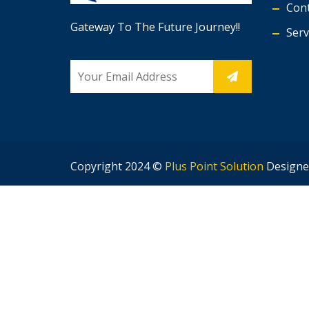
Cont
Gateway To The Future Journey!!
Serv
Copyright 2024 ©
Plus Point Solution
Designe