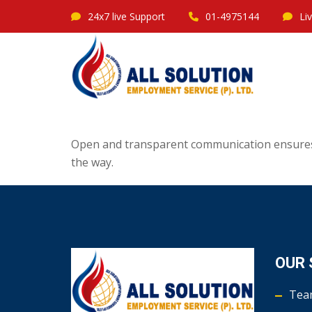
24x7 live Support
01-4975144
Li
Open and transparent communication ensures 
the way.
OUR 
Tea