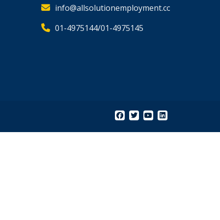
info@allsolutionemployment.com
01-4975144/01-4975145