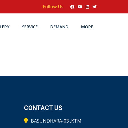
Follow Us
LERY
SERVICE
DEMAND
MORE
CONTACT US
BASUNDHARA-03 ,KTM