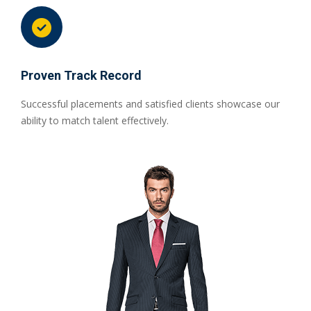
Proven Track Record
Successful placements and satisfied clients showcase our
ability to match talent effectively.