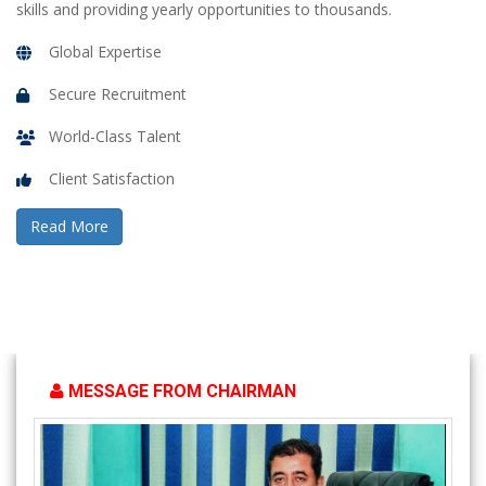
skills and providing yearly opportunities to thousands.
Global Expertise
Secure Recruitment
World-Class Talent
Client Satisfaction
Read More
MESSAGE FROM CHAIRMAN