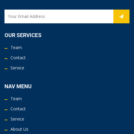
OUR SERVICES
Team
Contact
Service
NAV MENU
Team
Contact
Service
About Us