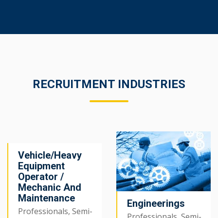
RECRUITMENT INDUSTRIES
Vehicle/Heavy
Equipment
Operator /
Mechanic And
Maintenance
Engineerings
Professionals, Semi-
Professionals, Semi-