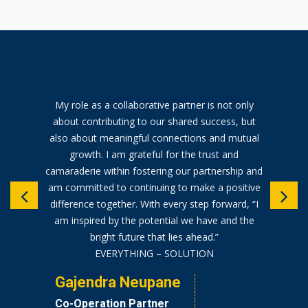
My role as a collaborative partner is not only
about contributing to our shared success, but
also about meaningful connections and mutual
growth. I am grateful for the trust and
camaraderie within fostering our partnership and
am committed to continuing to make a positive
difference together. With every step forward, “I
am inspired by the potential we have and the
bright future that lies ahead.”
EVERYTHING – SOLUTION
Gajendra Neupane
Co-Operation Partner