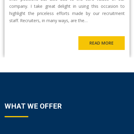
company. I take great delight in using this occasion to
highlight the priceless efforts made by our recruitment
staff. Recruiters, in many ways, are the…
READ MORE
WHAT WE OFFER