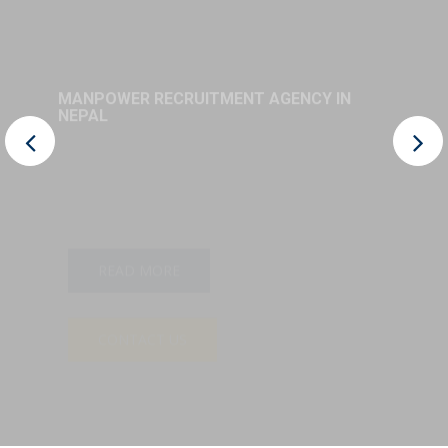
MANPOWER RECRUITMENT AGENCY IN
NEPAL
READ MORE
CONTACT US