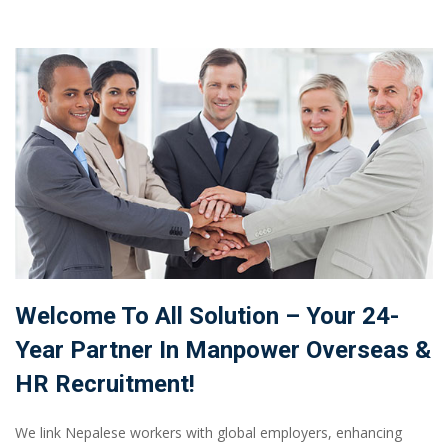
Welcome To All Solution – Your 24-
Year Partner In Manpower Overseas &
HR Recruitment!
We link Nepalese workers with global employers, enhancing