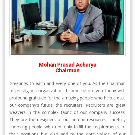
Mohan Prasad Acharya
Chairman
Greetings to each and every one of you. As the Chairman
of prestigious organization, I come before you today with
profound gratitude for the amazing people who help create
our company's future: the recruiters. Recruiters are great
weavers in the complex fabric of our company success.
They are the designers of our human resources, carefully
choosing people who not only fulfill the requirements of
their positions but also add to the core values of our