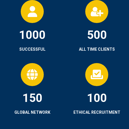
1000
500
SUCCESSFUL
ALL TIME CLIENTS
150
100
GLOBAL NETWORK
ETHICAL RECRUITMENT