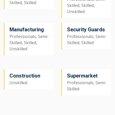
Skilled, Skilled
Skilled, Skilled,
Unskilled
Manufacturing
Security Guards
Professionals, Semi-
Professionals, Semi-
Skilled, Skilled,
Skilled, Skilled
Unskilled
Construction
Supermarket
Unskilled
Professionals, Semi-
Skilled