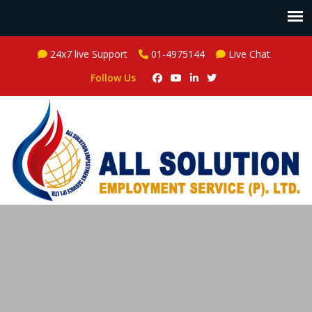
24x7 live Support
01-4975144
Live Chat
Follow Us