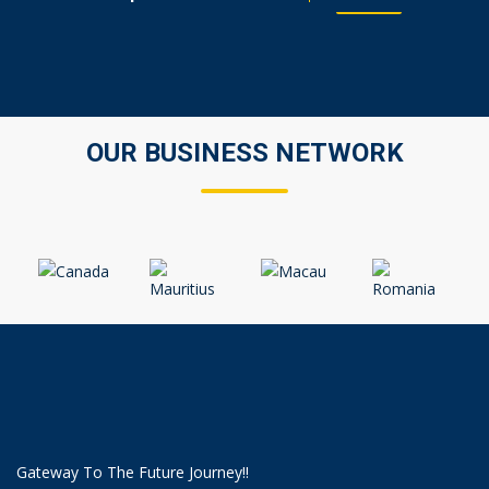
OUR BUSINESS NETWORK
Gateway To The Future Journey!!