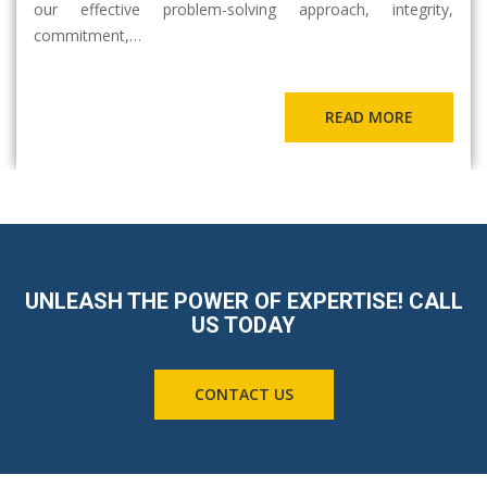
our effective problem-solving approach, integrity,
commitment,…
READ MORE
UNLEASH THE POWER OF EXPERTISE! CALL
US TODAY
CONTACT US