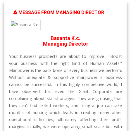
MESSAGE FROM MANAGING DIRECTOR
Basanta K.c.
Managing Director
Your business prospects are about to improve– “Boost
your business with the right kind of Human Assets.”
Manpower is the back bone of every business we perform.
Without adequate & supportive manpower a business
cannot be successful. In this highly competitive world, I
have observed that even the Giant Corporate are
complaining about skill shortages. They are grousing that
they can’t find skilled workers, and filling a job can take
months of hunting which leads in creating many other
operational difficulties, ultimately affecting their profit
margins. Initially, we were operating small scale but with