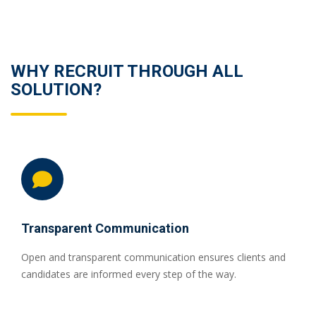
WHY RECRUIT THROUGH ALL
SOLUTION?
Transparent Communication
Open and transparent communication ensures clients and
candidates are informed every step of the way.