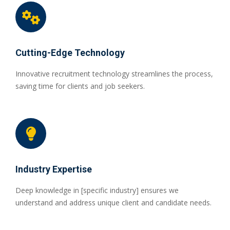
Cutting-Edge Technology
Innovative recruitment technology streamlines the process,
saving time for clients and job seekers.
Industry Expertise
Deep knowledge in [specific industry] ensures we
understand and address unique client and candidate needs.