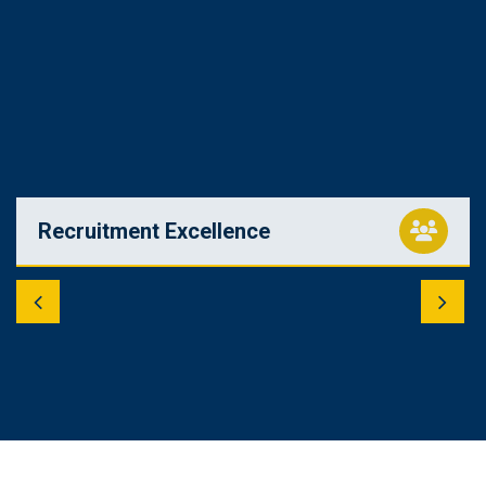
Recruitment Excellence
Tap into a pool of qualified candidates. Our recruitment
specialists employ cutting-edge strategies to identify and
bring in the best talent for your organization.
Read More